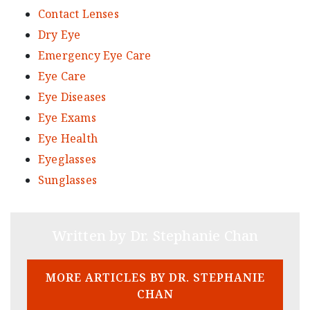
Contact Lenses
Dry Eye
Emergency Eye Care
Eye Care
Eye Diseases
Eye Exams
Eye Health
Eyeglasses
Sunglasses
Written by Dr. Stephanie Chan
MORE ARTICLES BY DR. STEPHANIE
CHAN