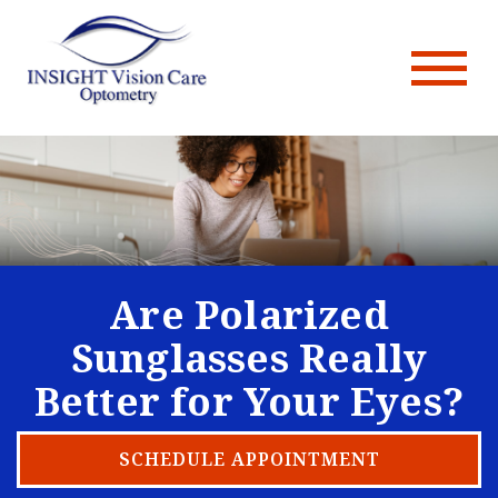
Are Polarized
Sunglasses Really
Better for Your Eyes?
SCHEDULE APPOINTMENT