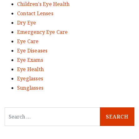
Children's Eye Health
Contact Lenses
Dry Eye
Emergency Eye Care
Eye Care
Eye Diseases
Eye Exams
Eye Health
Eyeglasses
Sunglasses
Search