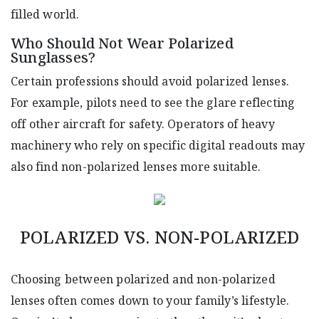
filled world.
Who Should Not Wear Polarized
Sunglasses?
Certain professions should avoid polarized lenses.
For example, pilots need to see the glare reflecting
off other aircraft for safety. Operators of heavy
machinery who rely on specific digital readouts may
also find non-polarized lenses more suitable.
POLARIZED VS. NON-POLARIZED
Choosing between polarized and non-polarized
lenses often comes down to your family’s lifestyle.