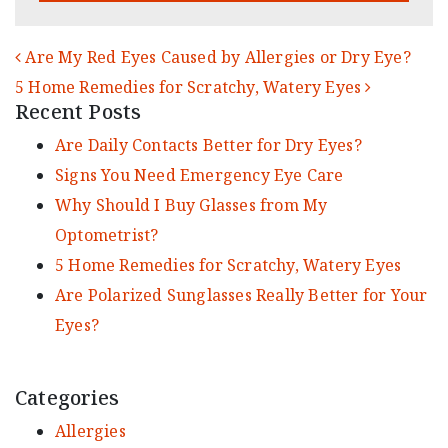
POST NAVIGATION
Are My Red Eyes Caused by Allergies or Dry Eye?
5 Home Remedies for Scratchy, Watery Eyes
Recent Posts
Are Daily Contacts Better for Dry Eyes?
Signs You Need Emergency Eye Care
Why Should I Buy Glasses from My
Optometrist?
5 Home Remedies for Scratchy, Watery Eyes
Are Polarized Sunglasses Really Better for Your
Eyes?
Categories
Allergies