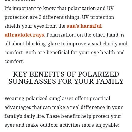
It’s important to know that polarization and UV
protection are 2 different things. UV protection
shields your eyes from the
sun’s harmful
ultraviolet rays
. Polarization, on the other hand, is
all about blocking glare to improve visual clarity and
comfort. Both are beneficial for your eye health and
comfort.
KEY BENEFITS OF POLARIZED
SUNGLASSES FOR YOUR FAMILY
Wearing polarized sunglasses offers practical
advantages that can make a real difference in your
family’s daily life. These benefits help protect your
eyes and make outdoor activities more enjoyable: