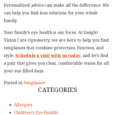
Personalized advice can make all the difference. We
can help you find lens solutions for your whole
family.
Your family’s eye health is our focus. At Insight
Vision Care Optometry, we are here to help you find
sunglasses that combine protection, function, and
style.
Schedule a visit with us today
, and let’s find
a pair that gives you clear, comfortable vision for all
your sun filled days.
Posted in
Sunglasses
CATEGORIES
Allergies
Children's Eye Health