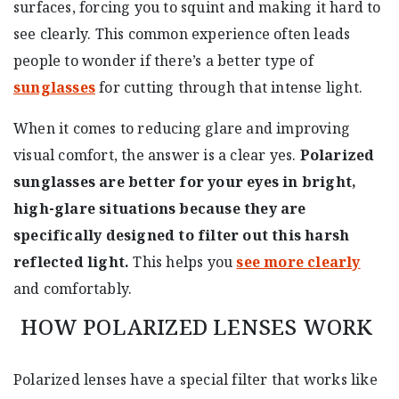
surfaces, forcing you to squint and making it hard to
see clearly. This common experience often leads
people to wonder if there’s a better type of
sunglasses
for cutting through that intense light.
When it comes to reducing glare and improving
visual comfort, the answer is a clear yes.
Polarized
sunglasses are better for your eyes in bright,
high-glare situations because they are
specifically designed to filter out this harsh
reflected light.
This helps you
see more clearly
and comfortably.
HOW POLARIZED LENSES WORK
Polarized lenses have a special filter that works like