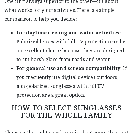
One isn’t always superior to the other—it’s about
what works for your activities. Here is a simple
comparison to help you decide:
For daytime driving and water activities:
Polarized lenses with full UV protection can be
an excellent choice because they are designed
to cut harsh glare from roads and water.
For general use and screen compatibility:
If
you frequently use digital devices outdoors,
non-polarized sunglasses with full UV
protection are a great option.
HOW TO SELECT SUNGLASSES
FOR THE WHOLE FAMILY
Choosing the right sunglasses is about more than just