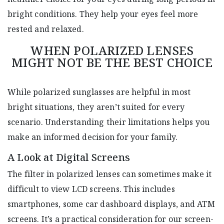
bright conditions. They help your eyes feel more
rested and relaxed.
WHEN POLARIZED LENSES
MIGHT NOT BE THE BEST CHOICE
While polarized sunglasses are helpful in most
bright situations, they aren’t suited for every
scenario. Understanding their limitations helps you
make an informed decision for your family.
A Look at Digital Screens
The filter in polarized lenses can sometimes make it
difficult to view LCD screens. This includes
smartphones, some car dashboard displays, and ATM
screens. It’s a practical consideration for our screen-