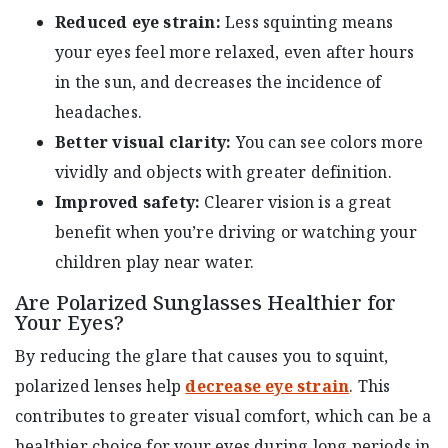
Reduced eye strain:
Less squinting means
your eyes feel more relaxed, even after hours
in the sun, and decreases the incidence of
headaches.
Better visual clarity:
You can see colors more
vividly and objects with greater definition.
Improved safety:
Clearer vision is a great
benefit when you’re driving or watching your
children play near water.
Are Polarized Sunglasses Healthier for
Your Eyes?
By reducing the glare that causes you to squint,
polarized lenses help
decrease eye strain
. This
contributes to greater visual comfort, which can be a
healthier choice for your eyes during long periods in