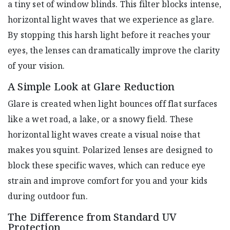
a tiny set of window blinds. This filter blocks intense,
horizontal light waves that we experience as glare.
By stopping this harsh light before it reaches your
eyes, the lenses can dramatically improve the clarity
of your vision.
A Simple Look at Glare Reduction
Glare is created when light bounces off flat surfaces
like a wet road, a lake, or a snowy field. These
horizontal light waves create a visual noise that
makes you squint. Polarized lenses are designed to
block these specific waves, which can reduce eye
strain and improve comfort for you and your kids
during outdoor fun.
The Difference from Standard UV
Protection