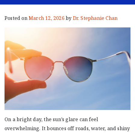
Posted on
March 12, 2026
by
Dr. Stephanie Chan
On a bright day, the sun’s glare can feel
overwhelming. It bounces off roads, water, and shiny