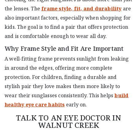
the lenses. The
frame style, fit, and durability
are
also important factors, especially when shopping for
kids. The goal is to find a pair that offers protection
and is comfortable enough to wear all day.
Why Frame Style and Fit Are Important
A well-fitting frame prevents sunlight from leaking
in around the edges, offering more complete
protection. For children, finding a durable and
stylish pair they love makes them more likely to
wear their sunglasses consistently. This helps
build
healthy eye care habits
early on.
TALK TO AN EYE DOCTOR IN
WALNUT CREEK