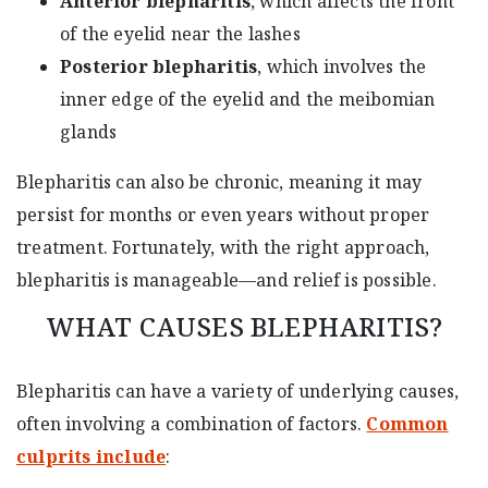
Anterior blepharitis
, which affects the front
of the eyelid near the lashes
Posterior blepharitis
, which involves the
inner edge of the eyelid and the meibomian
glands
Blepharitis can also be chronic, meaning it may
persist for months or even years without proper
treatment. Fortunately, with the right approach,
blepharitis is manageable—and relief is possible.
WHAT CAUSES BLEPHARITIS?
Blepharitis can have a variety of underlying causes,
often involving a combination of factors.
Common
culprits include
: