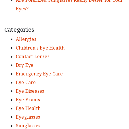
Are Polarized Sunglasses Really Better for Your
Eyes?
Categories
Allergies
Children's Eye Health
Contact Lenses
Dry Eye
Emergency Eye Care
Eye Care
Eye Diseases
Eye Exams
Eye Health
Eyeglasses
Sunglasses