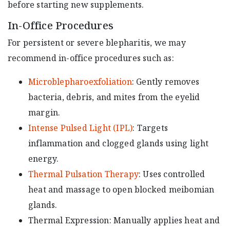
before starting new supplements.
In-Office Procedures
For persistent or severe blepharitis, we may
recommend in-office procedures such as:
Microblepharoexfoliation
: Gently removes
bacteria, debris, and mites from the eyelid
margin.
Intense Pulsed Light (IPL)
: Targets
inflammation and clogged glands using light
energy.
Thermal Pulsation Therapy
: Uses controlled
heat and massage to open blocked meibomian
glands.
Thermal Expression: Manually applies heat and