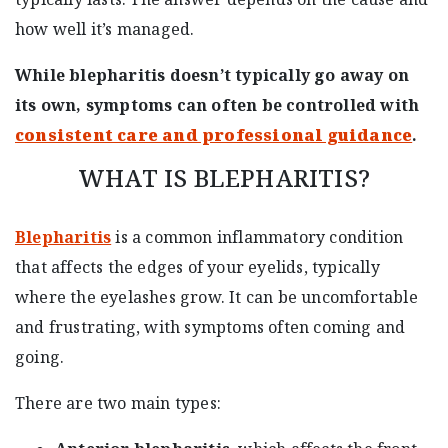
how well it’s managed.
While blepharitis doesn’t typically go away on
its own, symptoms can often be controlled with
consistent care and professional guidance
.
WHAT IS BLEPHARITIS?
Blepharitis
is a common inflammatory condition
that affects the edges of your eyelids, typically
where the eyelashes grow. It can be uncomfortable
and frustrating, with symptoms often coming and
going.
There are two main types: