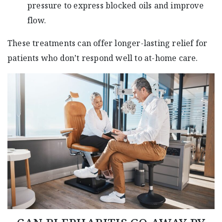
pressure to express blocked oils and improve
flow.
These treatments can offer longer-lasting relief for
patients who don’t respond well to at-home care.