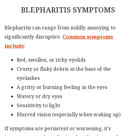
BLEPHARITIS SYMPTOMS
Blepharitis can range from mildly annoying to
significantly disruptive.
Common symptoms
include
:
Red, swollen, or itchy eyelids
Crusty or flaky debris at the base of the
eyelashes
A gritty or burning feeling in the eyes
Watery or dry eyes
Sensitivity to light
Blurred vision (especially when waking up)
If symptoms are persistent or worsening, it’s