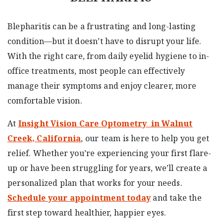
Blepharitis can be a frustrating and long-lasting
condition—but it doesn’t have to disrupt your life.
With the right care, from daily eyelid hygiene to in-
office treatments, most people can effectively
manage their symptoms and enjoy clearer, more
comfortable vision.
At
Insight Vision Care Optometry in Walnut
Creek, California
, our team is here to help you get
relief. Whether you’re experiencing your first flare-
up or have been struggling for years, we’ll create a
personalized plan that works for your needs.
Schedule your appointment today
and take the
first step toward healthier, happier eyes.