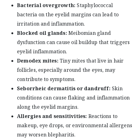
Bacterial overgrowth:
Staphylococcal
bacteria on the eyelid margins can lead to
irritation and inflammation.
Blocked oil glands:
Meibomian gland
dysfunction can cause oil buildup that triggers
eyelid inflammation.
Demodex mites:
Tiny mites that live in hair
follicles, especially around the eyes, may
contribute to symptoms.
Seborrheic dermatitis or dandruff:
Skin
conditions can cause flaking and inflammation
along the eyelid margins.
Allergies and sensitivities:
Reactions to
makeup, eye drops, or environmental allergens
may worsen blepharitis.