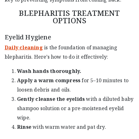
BLEPHARITIS TREATMENT
OPTIONS
Eyelid Hygiene
Daily cleaning
is the foundation of managing
blepharitis. Here’s how to do it effectively:
Wash hands thoroughly.
Apply a warm compress
for 5–10 minutes to
loosen debris and oils.
Gently cleanse the eyelids
with a diluted baby
shampoo solution or a pre-moistened eyelid
wipe.
Rinse
with warm water and pat dry.