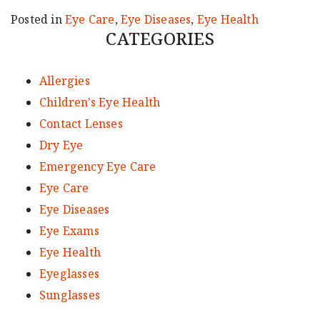
Posted in
Eye Care
,
Eye Diseases
,
Eye Health
CATEGORIES
Allergies
Children's Eye Health
Contact Lenses
Dry Eye
Emergency Eye Care
Eye Care
Eye Diseases
Eye Exams
Eye Health
Eyeglasses
Sunglasses