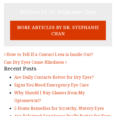
Written by Dr. Stephanie Chan
MORE ARTICLES BY DR. STEPHANIE
CHAN
POST NAVIGATION
How to Tell If a Contact Lens is Inside Out?
Can Dry Eyes Cause Blindness
Recent Posts
Are Daily Contacts Better for Dry Eyes?
Signs You Need Emergency Eye Care
Why Should I Buy Glasses from My
Optometrist?
5 Home Remedies for Scratchy, Watery Eyes