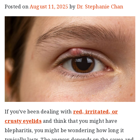
Posted on
August 11, 2025
by
Dr. Stephanie Chan
If you’ve been dealing with
red, irritated, or
crusty eyelids
and think that you might have
blepharitis, you might be wondering how long it
typically lasts. The answer depends on the cause and