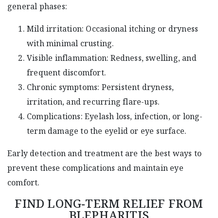
general phases:
Mild irritation: Occasional itching or dryness
with minimal crusting.
Visible inflammation: Redness, swelling, and
frequent discomfort.
Chronic symptoms: Persistent dryness,
irritation, and recurring flare-ups.
Complications: Eyelash loss, infection, or long-
term damage to the eyelid or eye surface.
Early detection and treatment are the best ways to
prevent these complications and maintain eye
comfort.
FIND LONG-TERM RELIEF FROM
BLEPHARITIS