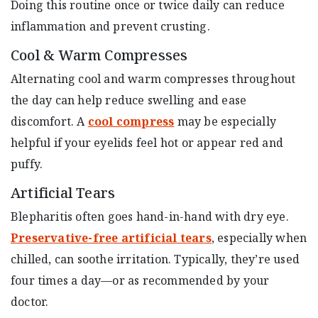
Doing this routine once or twice daily can reduce
inflammation and prevent crusting.
Cool & Warm Compresses
Alternating cool and warm compresses throughout
the day can help reduce swelling and ease
discomfort. A
cool compress
may be especially
helpful if your eyelids feel hot or appear red and
puffy.
Artificial Tears
Blepharitis often goes hand-in-hand with dry eye.
Preservative-free artificial tears
, especially when
chilled, can soothe irritation. Typically, they’re used
four times a day—or as recommended by your
doctor.