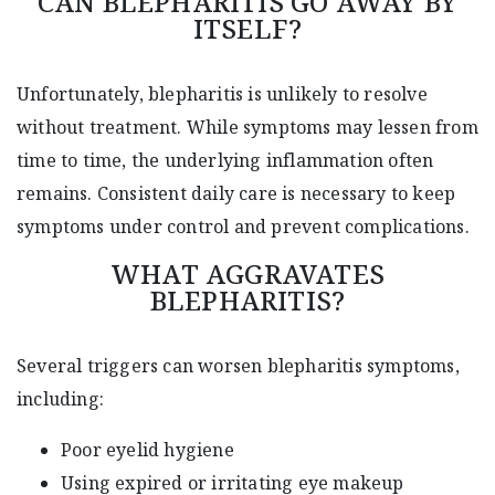
CAN BLEPHARITIS GO AWAY BY
ITSELF?
Unfortunately, blepharitis is unlikely to resolve
without treatment. While symptoms may lessen from
time to time, the underlying inflammation often
remains. Consistent daily care is necessary to keep
symptoms under control and prevent complications.
WHAT AGGRAVATES
BLEPHARITIS?
Several triggers can worsen blepharitis symptoms,
including:
Poor eyelid hygiene
Using expired or irritating eye makeup