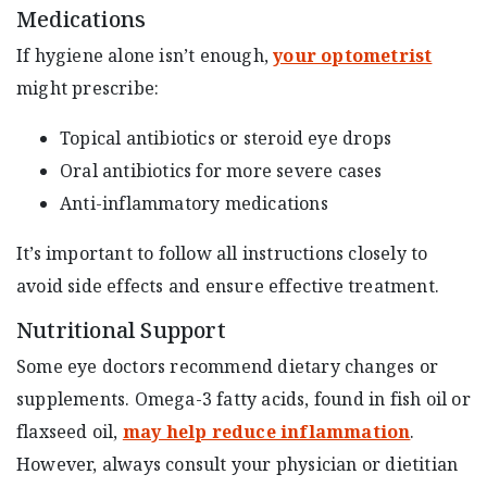
Medications
If hygiene alone isn’t enough,
your optometrist
might prescribe:
Topical antibiotics or steroid eye drops
Oral antibiotics for more severe cases
Anti-inflammatory medications
It’s important to follow all instructions closely to
avoid side effects and ensure effective treatment.
Nutritional Support
Some eye doctors recommend dietary changes or
supplements. Omega-3 fatty acids, found in fish oil or
flaxseed oil,
may help reduce inflammation
.
However, always consult your physician or dietitian