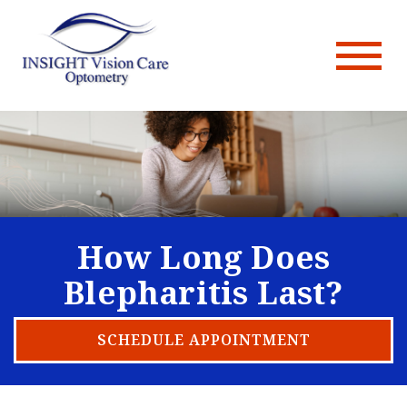
How Long Does
Blepharitis Last?
SCHEDULE APPOINTMENT