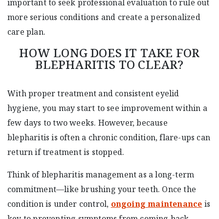
important to seek professional evaluation to rule out
more serious conditions and create a personalized
care plan.
HOW LONG DOES IT TAKE FOR
BLEPHARITIS TO CLEAR?
With proper treatment and consistent eyelid
hygiene, you may start to see improvement within a
few days to two weeks. However, because
blepharitis is often a chronic condition, flare-ups can
return if treatment is stopped.
Think of blepharitis management as a long-term
commitment—like brushing your teeth. Once the
condition is under control,
ongoing maintenance
is
key to preventing symptoms from coming back.