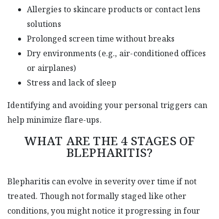
Allergies to skincare products or contact lens
solutions
Prolonged screen time without breaks
Dry environments (e.g., air-conditioned offices
or airplanes)
Stress and lack of sleep
Identifying and avoiding your personal triggers can
help minimize flare-ups.
WHAT ARE THE 4 STAGES OF
BLEPHARITIS?
Blepharitis can evolve in severity over time if not
treated. Though not formally staged like other
conditions, you might notice it progressing in four