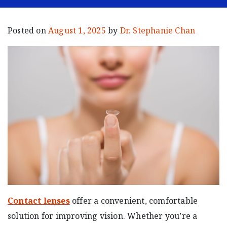
Posted on
August 1, 2025
by
Dr. Stephanie Chan
Contact lenses
offer a convenient, comfortable
solution for improving vision. Whether you’re a