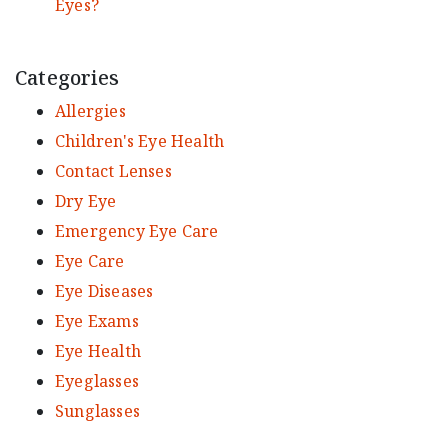
Eyes?
Categories
Allergies
Children's Eye Health
Contact Lenses
Dry Eye
Emergency Eye Care
Eye Care
Eye Diseases
Eye Exams
Eye Health
Eyeglasses
Sunglasses