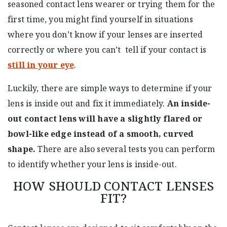
seasoned contact lens wearer or trying them for the
first time, you might find yourself in situations
where you don’t know if your lenses are inserted
correctly or where you can’t tell if your contact is
still in your eye
.
Luckily, there are simple ways to determine if your
lens is inside out and fix it immediately.
An inside-
out contact lens will have a slightly flared or
bowl-like edge instead of a smooth, curved
shape.
There are also several tests you can perform
to identify whether your lens is inside-out.
HOW SHOULD CONTACT LENSES
FIT?