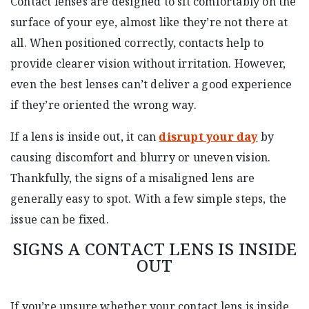
Contact lenses are designed to sit comfortably on the
surface of your eye, almost like they’re not there at
all. When positioned correctly, contacts help to
provide clearer vision without irritation. However,
even the best lenses can’t deliver a good experience
if they’re oriented the wrong way.
If a lens is inside out, it can
disrupt your day
by
causing discomfort and blurry or uneven vision.
Thankfully, the signs of a misaligned lens are
generally easy to spot. With a few simple steps, the
issue can be fixed.
SIGNS A CONTACT LENS IS INSIDE
OUT
If you’re unsure whether your contact lens is inside