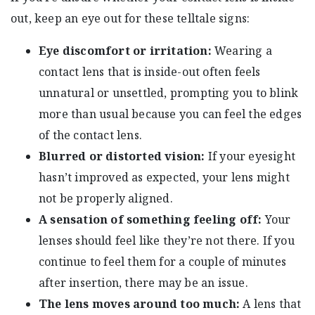
out, keep an eye out for these telltale signs:
Eye discomfort or irritation:
Wearing a
contact lens that is inside-out often feels
unnatural or unsettled, prompting you to blink
more than usual because you can feel the edges
of the contact lens.
Blurred or distorted vision:
If your eyesight
hasn’t improved as expected, your lens might
not be properly aligned.
A sensation of something feeling off:
Your
lenses should feel like they’re not there. If you
continue to feel them for a couple of minutes
after insertion, there may be an issue.
The lens moves around too much:
A lens that