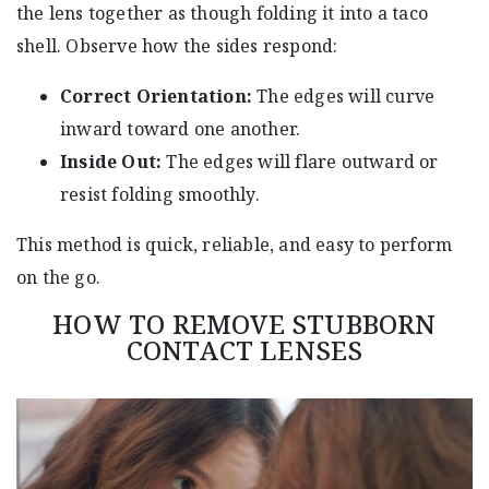
the lens together as though folding it into a taco
shell. Observe how the sides respond:
Correct Orientation:
The edges will curve
inward toward one another.
Inside Out:
The edges will flare outward or
resist folding smoothly.
This method is quick, reliable, and easy to perform
on the go.
HOW TO REMOVE STUBBORN
CONTACT LENSES