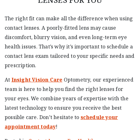
The right fit can make all the difference when using
contact lenses. A poorly-fitted lens may cause
discomfort, blurry vision, and even long-term eye
health issues. That’s why it’s important to schedule a
contact lens exam tailored to your specific needs and
prescription.
At
Insight Vision Care
Optometry, our experienced
team is here to help you find the right lenses for
your eyes. We combine years of expertise with the
latest technology to ensure you receive the best
possible care. Don’t hesitate to
schedule your
appointment today
!