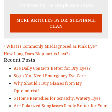
Written by Dr. Stephanie Chan
MORE ARTICLES BY DR. STEPHANIE
CHAN
POST NAVIGATION
What Is Commonly Misdiagnosed as Pink Eye?
How Long Does Blepharitis Last?
Recent Posts
Are Daily Contacts Better for Dry Eyes?
Signs You Need Emergency Eye Care
Why Should I Buy Glasses from My
Optometrist?
5 Home Remedies for Scratchy, Watery Eyes
Are Polarized Sunglasses Really Better for Your