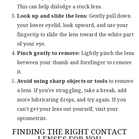
This can help dislodge a stuck lens.
Look up and slide the lens:
Gently pull down
your lower eyelid, look upward, and use your
fingertip to slide the lens toward the white part
of your eye.
Pinch gently to remove:
Lightly pinch the lens
between your thumb and forefinger to remove
it.
Avoid using sharp objects or tools
to remove
a lens. If you’re struggling, take a break, add
more lubricating drops, and try again. If you
can’t get your lens out yourself, visit your
optometrist.
FINDING THE RIGHT CONTACT
LENSES FOR YOU