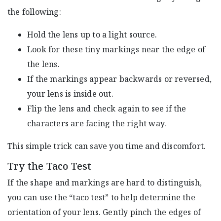
the following:
Hold the lens up to a light source.
Look for these tiny markings near the edge of
the lens.
If the markings appear backwards or reversed,
your lens is inside out.
Flip the lens and check again to see if the
characters are facing the right way.
This simple trick can save you time and discomfort.
Try the Taco Test
If the shape and markings are hard to distinguish,
you can use the “taco test” to help determine the
orientation of your lens. Gently pinch the edges of