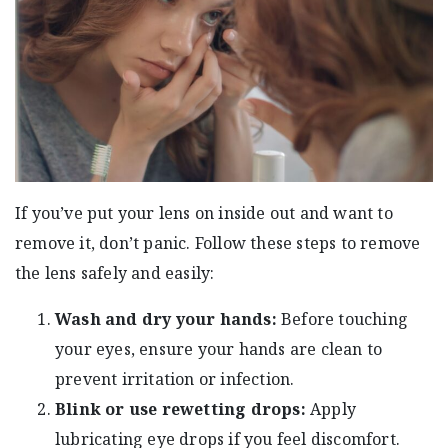
If you’ve put your lens on inside out and want to
remove it, don’t panic. Follow these steps to remove
the lens safely and easily:
Wash and dry your hands:
Before touching
your eyes, ensure your hands are clean to
prevent irritation or infection.
Blink or use rewetting drops:
Apply
lubricating eye drops if you feel discomfort.