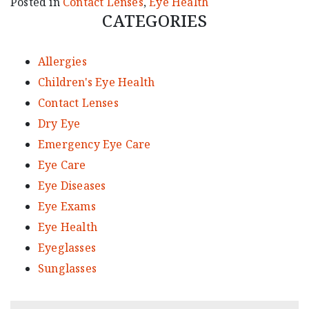
Posted in
Contact Lenses
,
Eye Health
CATEGORIES
Allergies
Children's Eye Health
Contact Lenses
Dry Eye
Emergency Eye Care
Eye Care
Eye Diseases
Eye Exams
Eye Health
Eyeglasses
Sunglasses