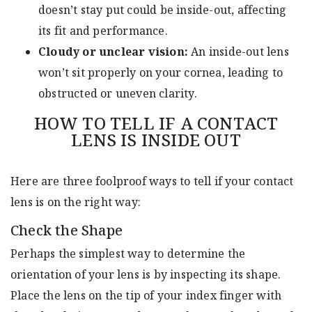
doesn’t stay put could be inside-out, affecting
its fit and performance.
Cloudy or unclear vision:
An inside-out lens
won’t sit properly on your cornea, leading to
obstructed or uneven clarity.
HOW TO TELL IF A CONTACT
LENS IS INSIDE OUT
Here are three foolproof ways to tell if your contact
lens is on the right way:
Check the Shape
Perhaps the simplest way to determine the
orientation of your lens is by inspecting its shape.
Place the lens on the tip of your index finger with