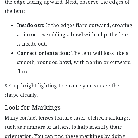
the edge facing upward. Next, observe the edges of
the lens:
Inside out:
If the edges flare outward, creating
a rim or resembling a bowl with a lip, the lens
is inside out.
Correct orientation:
The lens will look like a
smooth, rounded bowl, with no rim or outward
flare.
Set up bright lighting to ensure you can see the
shape clearly.
Look for Markings
Many contact lenses feature laser-etched markings,
such as numbers or letters, to help identify their
orientation. You can find these markings by doing