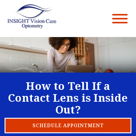
How to Tell If a
Contact Lens is Inside
Out?
SCHEDULE APPOINTMENT